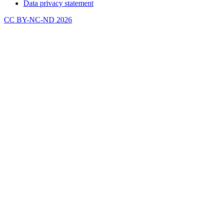
Data privacy statement
CC BY-NC-ND 2026