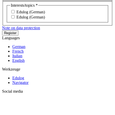
Interests/topics *
Edulog (German)
Edulog (German)
Note on data protection
Languages
German
French
Italian
English
Werkzeuge
Edulog
Navigator
Social media