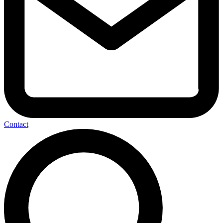
Contact