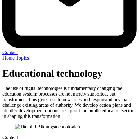
Contact
Home
Topics
Educational technology
The use of digital technologies is fundamentally changing the
education system: processes are not merely supported, but
transformed. This gives rise to new roles and responsibilities that
challenge existing areas of authority. We develop action plans and
identify development options to support the public education sector
in shaping this transformation.
Content