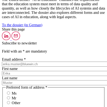
that the education system must meet in terms of data quality and
quantity, as well as how closely the lifecycles of AI systems and data
are interconnected. The dossier also explores different forms and use
cases of AI in education, along with legal aspects.
To the dossier (in German)
Share this page
Subscribe to newsletter
Field with an * are mandatory
Email address *
First name
Last name
Preferred form of address *
Ms
Mr
Other