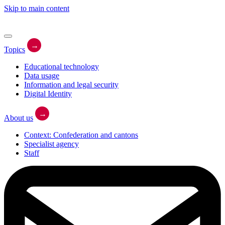
Skip to main content
→
Topics
Educational technology
Data usage
Information and legal security
Digital Identity
→
About us
Context: Confederation and cantons
Specialist agency
Staff