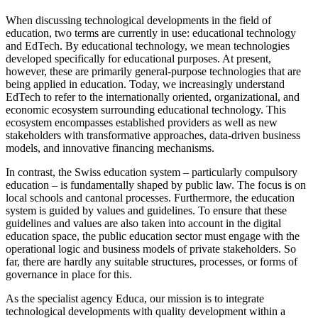
When discussing technological developments in the field of
education, two terms are currently in use: educational technology
and EdTech. By educational technology, we mean technologies
developed specifically for educational purposes. At present,
however, these are primarily general-purpose technologies that are
being applied in education. Today, we increasingly understand
EdTech to refer to the internationally oriented, organizational, and
economic ecosystem surrounding educational technology. This
ecosystem encompasses established providers as well as new
stakeholders with transformative approaches, data-driven business
models, and innovative financing mechanisms.
In contrast, the Swiss education system – particularly compulsory
education – is fundamentally shaped by public law. The focus is on
local schools and cantonal processes. Furthermore, the education
system is guided by values and guidelines. To ensure that these
guidelines and values are also taken into account in the digital
education space, the public education sector must engage with the
operational logic and business models of private stakeholders. So
far, there are hardly any suitable structures, processes, or forms of
governance in place for this.
As the specialist agency Educa, our mission is to integrate
technological developments with quality development within a