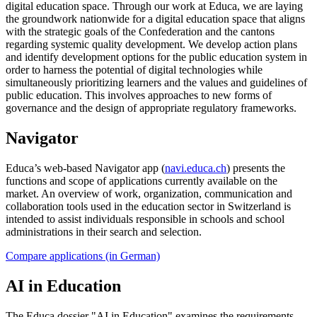
digital education space. Through our work at Educa, we are laying
the groundwork nationwide for a digital education space that aligns
with the strategic goals of the Confederation and the cantons
regarding systemic quality development. We develop action plans
and identify development options for the public education system in
order to harness the potential of digital technologies while
simultaneously prioritizing learners and the values and guidelines of
public education. This involves approaches to new forms of
governance and the design of appropriate regulatory frameworks.
Navigator
Educa’s web-based Navigator app (
navi.educa.ch
) presents the
functions and scope of applications currently available on the
market. An overview of work, organization, communication and
collaboration tools used in the education sector in Switzerland is
intended to assist individuals responsible in schools and school
administrations in their search and selection.
Compare applications (in German)
AI in Education
The Educa dossier "AI in Education" examines the requirements