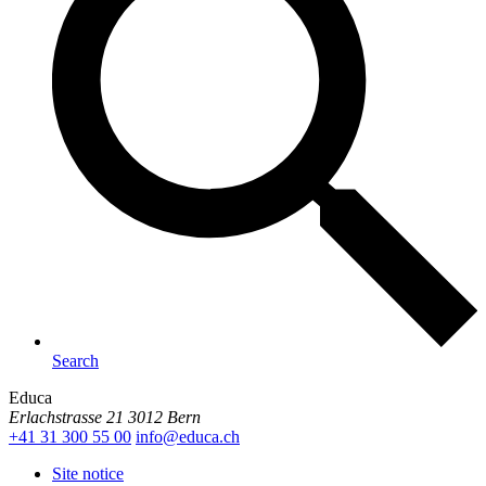
Search
Educa
Erlachstrasse 21
3012 Bern
+41 31 300 55 00
info@
educa.ch
Site notice