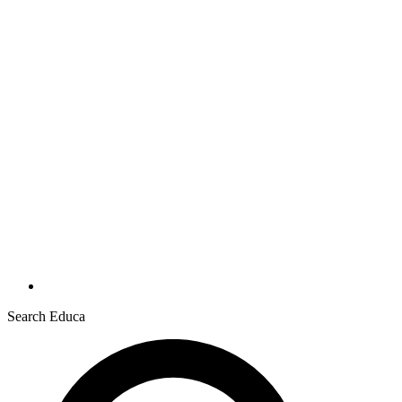
Search Educa